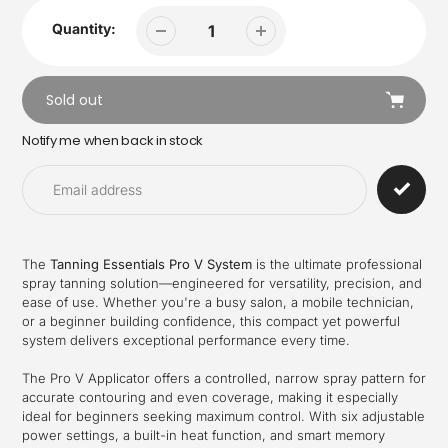
Quantity:
Sold out
Notify me when back in stock
Adding
product
to
your
cart
The
Tanning Essentials Pro V System
is the ultimate professional
spray tanning solution—engineered for versatility, precision, and
ease of use. Whether you're a busy salon, a mobile technician,
or a beginner building confidence, this compact yet powerful
system delivers exceptional performance every time.
The Pro V Applicator offers a controlled, narrow spray pattern for
accurate contouring and even coverage, making it especially
ideal for beginners seeking maximum control. With six adjustable
power settings, a built-in heat function, and smart memory