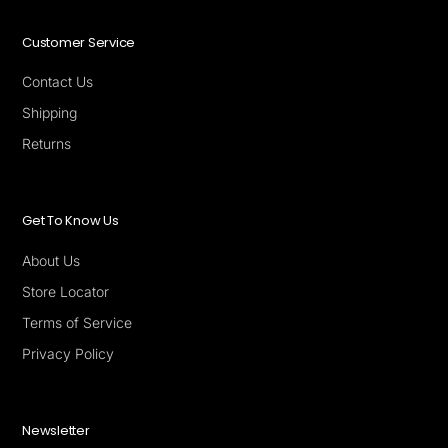
Customer Service
Contact Us
Shipping
Returns
Get To Know Us
About Us
Store Locator
Terms of Service
Privacy Policy
Newsletter