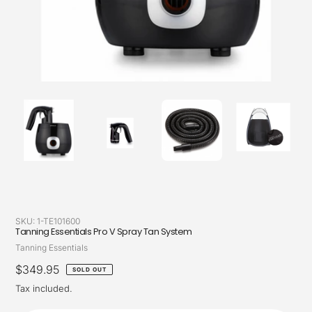
SKU:
1-TE101600
Tanning Essentials Pro V Spray Tan System
Vendor
Tanning Essentials
Regular
$349.95
SOLD OUT
price
Tax included.