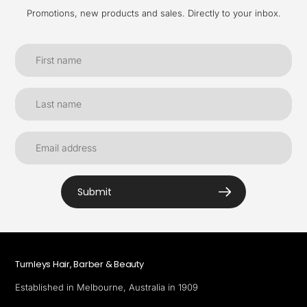
Promotions, new products and sales. Directly to your inbox.
Submit
Turnleys Hair, Barber & Beauty
Established in Melbourne, Australia in 1909