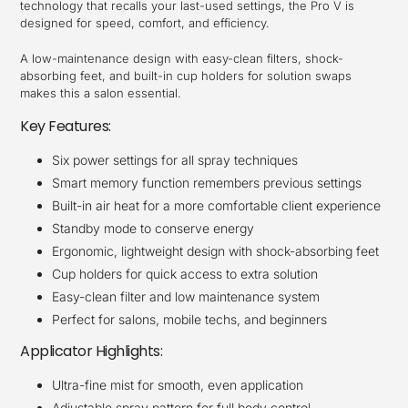
technology that recalls your last-used settings, the Pro V is
designed for speed, comfort, and efficiency.
A low-maintenance design with easy-clean filters, shock-
absorbing feet, and built-in cup holders for solution swaps
makes this a salon essential.
Key Features:
Six power settings for all spray techniques
Smart memory function remembers previous settings
Built-in air heat for a more comfortable client experience
Standby mode to conserve energy
Ergonomic, lightweight design with shock-absorbing feet
Cup holders for quick access to extra solution
Easy-clean filter and low maintenance system
Perfect for salons, mobile techs, and beginners
Applicator Highlights:
Ultra-fine mist for smooth, even application
Adjustable spray pattern for full body control