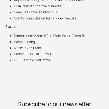
DHA-resistant nozzle & needle
Clear, leak-free solution cup
Comfort-grip design for fatigue-free use
Specs:
Dimensions: 22cm (L) x 23cm (W) x 20cm (H)
Weight: 1.8kg
Noise level: 65db
Motor: 1800–3100 RPM
HVLP airflow: 580m³/hr
Subscribe to our newsletter