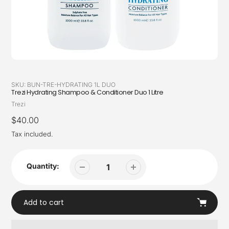
SKU:
BUN-TRE-HYDRATING 1L DUO
Trezi Hydrating Shampoo & Conditioner Duo 1 Litre
Vendor
Trezi
Regular
$40.00
price
Tax included.
Quantity:
Add to cart