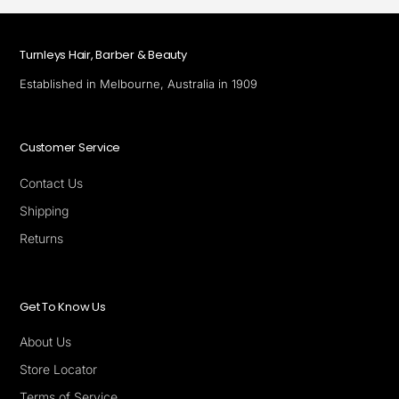
Turnleys Hair, Barber & Beauty
Established in Melbourne, Australia in 1909
Customer Service
Contact Us
Shipping
Returns
Get To Know Us
About Us
Store Locator
Terms of Service