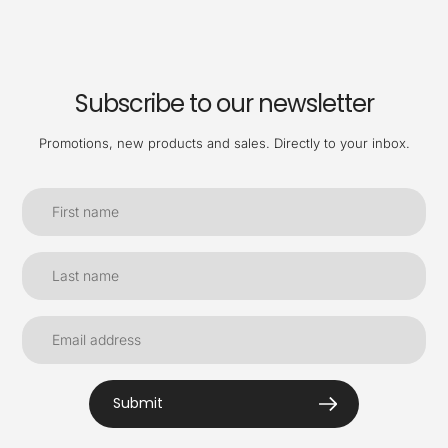
Subscribe to our newsletter
Promotions, new products and sales. Directly to your inbox.
Submit