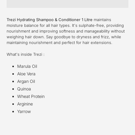
Adding
product
Trezi Hydrating Shampoo & Conditioner 1 Litre
maintains
to
moisture balance for all hair types. It's sulphate-free, providing
your
nourishment and improving softness and manageability without
cart
weighing hair down. Say goodbye to dryness and frizz, while
maintaining nourishment and perfect for hair extensions.
What's inside Trezi :
Marula Oil
Aloe Vera
Argan Oil
Quinoa
Wheat Protein
Arginine
Yarrow