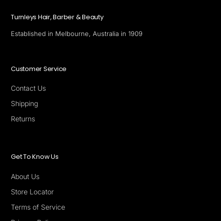
Turnleys Hair, Barber & Beauty
Established in Melbourne, Australia in 1909
Customer Service
Contact Us
Shipping
Returns
Get To Know Us
About Us
Store Locator
Terms of Service