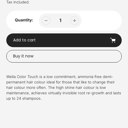
price
Tax included.
Quantity:
Add to cart
Buy it now
Adding
product
Wella Color Touch is a low commitment, ammonia free demi-
to
permanent hair colour ideal for those that like to change their
your
hair colour more often. The high shine hair colour is low
cart
maintenance, achieves virtually invisible root re-growth and lasts
up to 24 shampoos.