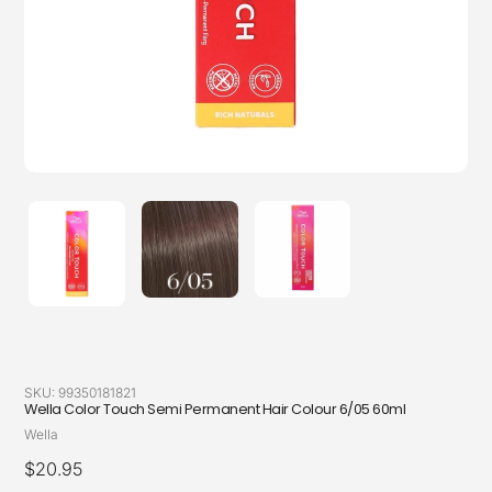
SKU:
99350181821
Wella Color Touch Semi Permanent Hair Colour 6/05 60ml
Vendor
Wella
Regular
$20.95