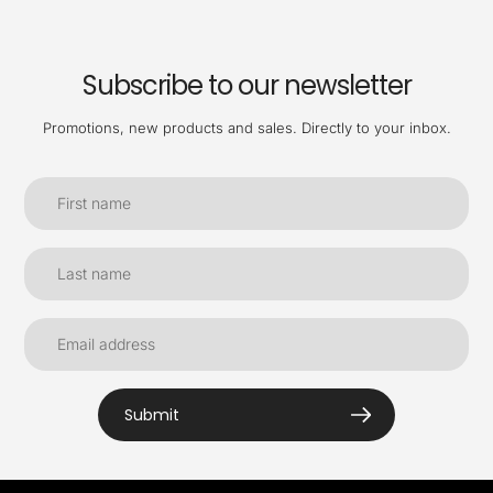
Subscribe to our newsletter
Promotions, new products and sales. Directly to your inbox.
Submit