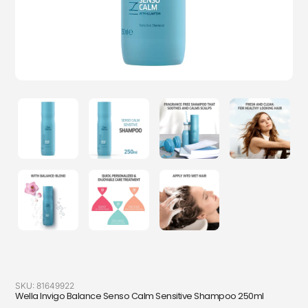
SKU:
81649922
Wella Invigo Balance Senso Calm Sensitive Shampoo 250ml