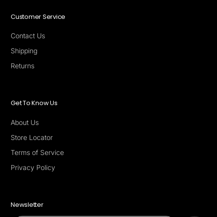
Customer Service
Contact Us
Shipping
Returns
Get To Know Us
About Us
Store Locator
Terms of Service
Privacy Policy
Newsletter