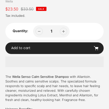
Vendor
Wella
Sale
$23.50
Regular
$33.50
SALE
price
price
Tax included.
Quantity:
Add to cart
Adding
product
The
Wella Senso Calm Sensitive Shampoo
with Allantoin.
to
Soothes and calms sensitive scalps. The specialized formula
your
responds to specific scalp and hair needs, to leave hair feeling
cart
cleaner, moisturized and relieved. With carefully chosen
ingredients including Lotus Extract, Menthol and Allantoin, for
fresh and clean, healthy-looking hair. Fragrance-free.