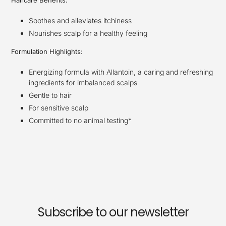
Haircare Benefits:
Soothes and alleviates itchiness
Nourishes scalp for a healthy feeling
Formulation Highlights:
Energizing formula with Allantoin, a caring and refreshing
ingredients for imbalanced scalps
Gentle to hair
For sensitive scalp
Committed to no animal testing*
Subscribe to our newsletter