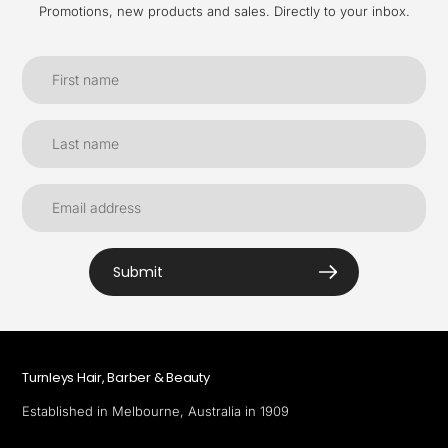
Promotions, new products and sales. Directly to your inbox.
Submit
Turnleys Hair, Barber & Beauty
Established in Melbourne, Australia in 1909