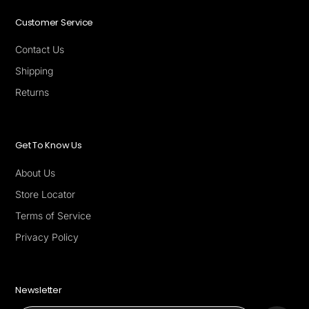
Customer Service
Contact Us
Shipping
Returns
Get To Know Us
About Us
Store Locator
Terms of Service
Privacy Policy
Newsletter