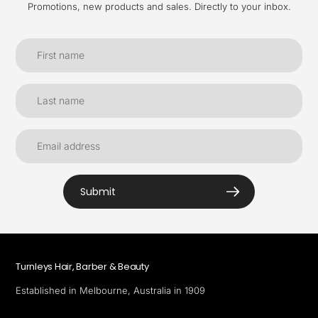
Promotions, new products and sales. Directly to your inbox.
Submit
Turnleys Hair, Barber & Beauty
Established in Melbourne, Australia in 1909