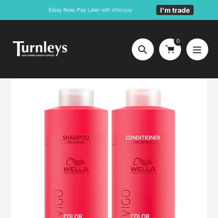
Skip
I'm trade
Enjoy Now, Pay Later
with Afterpay
to
content
0
Search