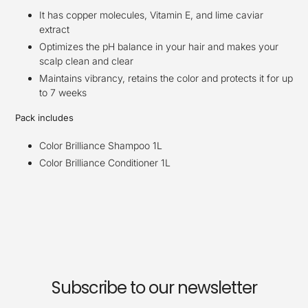
It has copper molecules, Vitamin E, and lime caviar
extract
Optimizes the pH balance in your hair and makes your
scalp clean and clear
Maintains vibrancy, retains the color and protects it for up
to 7 weeks
Pack includes
Color Brilliance Shampoo 1L
Color Brilliance Conditioner 1L
Subscribe to our newsletter