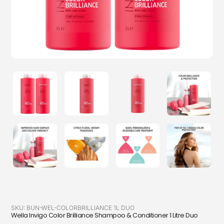
SKU:
BUN-WEL-COLORBRILLIANCE 1L DUO
Wella Invigo Color Brilliance Shampoo & Conditioner 1 Litre Duo