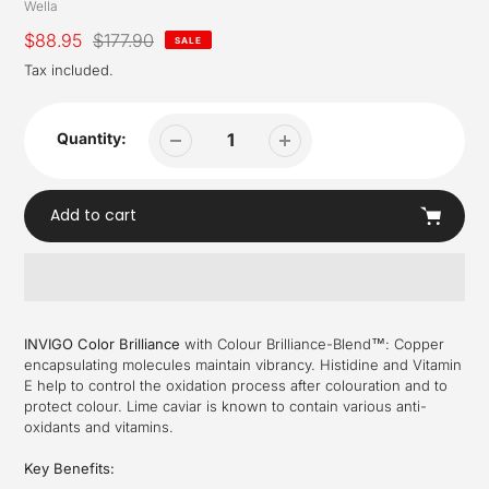
Vendor
Wella
Sale
$88.95
Regular
$177.90
SALE
price
price
Tax included.
Quantity:
Add to cart
Adding
product
INVIGO Color Brilliance
with Colour Brilliance-Blend™: Copper
to
encapsulating molecules maintain vibrancy. Histidine and Vitamin
your
E help to control the oxidation process after colouration and to
cart
protect colour. Lime caviar is known to contain various anti-
oxidants and vitamins.
Key Benefits: