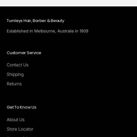
Turnleys Hair, Barber & Beauty
Established in Melbourne, Australia in 1909
Customer Service
Contact Us
Shipping
Returns
Get To Know Us
About Us
Store Locator