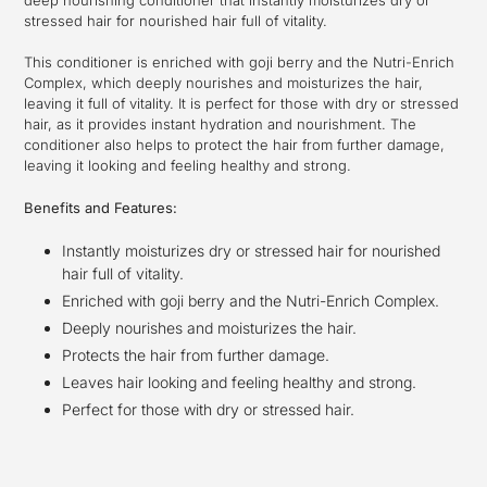
your
stressed hair for nourished hair full of vitality.
cart
This conditioner is enriched with goji berry and the Nutri-Enrich
Complex, which deeply nourishes and moisturizes the hair,
leaving it full of vitality. It is perfect for those with dry or stressed
hair, as it provides instant hydration and nourishment. The
conditioner also helps to protect the hair from further damage,
leaving it looking and feeling healthy and strong.
Benefits and Features:
Instantly moisturizes dry or stressed hair for nourished
hair full of vitality.
Enriched with goji berry and the Nutri-Enrich Complex.
Deeply nourishes and moisturizes the hair.
Protects the hair from further damage.
Leaves hair looking and feeling healthy and strong.
Perfect for those with dry or stressed hair.