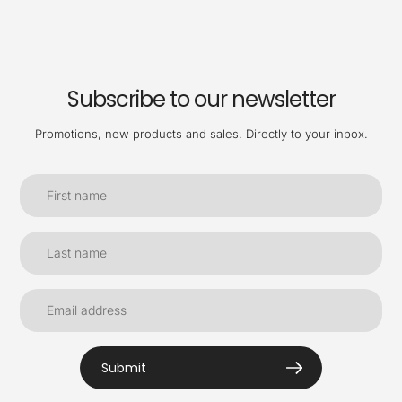
Subscribe to our newsletter
Promotions, new products and sales. Directly to your inbox.
Submit