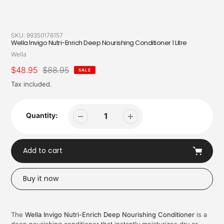
SKU:
99350176157
Wella Invigo Nutri-Enrich Deep Nourishing Conditioner 1 Litre
Vendor
Wella
Sale
$48.95
Regular
$88.95
SALE
price
price
Tax included.
Quantity:
Add to cart
Buy it now
Adding
product
The
Wella Invigo Nutri-Enrich Deep Nourishing Conditioner
is a
to
deep nourishing conditioner that instantly moisturizes dry or