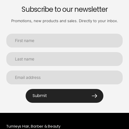
Subscribe to our newsletter
Promotions, new products and sales. Directly to your inbox.
Submit
Turnleys Hair, Barber & Beauty