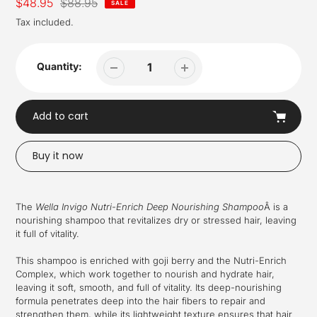
Sale
$48.95
Regular
$88.95
SALE
price
price
Tax included.
Quantity:
Add to cart
Buy it now
Adding
product
The
Wella Invigo Nutri-Enrich Deep Nourishing Shampoo
Â is a
to
nourishing shampoo that revitalizes dry or stressed hair, leaving
your
it full of vitality.
cart
This shampoo is enriched with goji berry and the Nutri-Enrich
Complex, which work together to nourish and hydrate hair,
leaving it soft, smooth, and full of vitality. Its deep-nourishing
formula penetrates deep into the hair fibers to repair and
strengthen them, while its lightweight texture ensures that hair