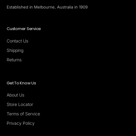
Established in Melbourne, Australia in 1909
Customer Service
Contact Us
Shipping
Returns
Get To Know Us
About Us
Store Locator
Terms of Service
Privacy Policy