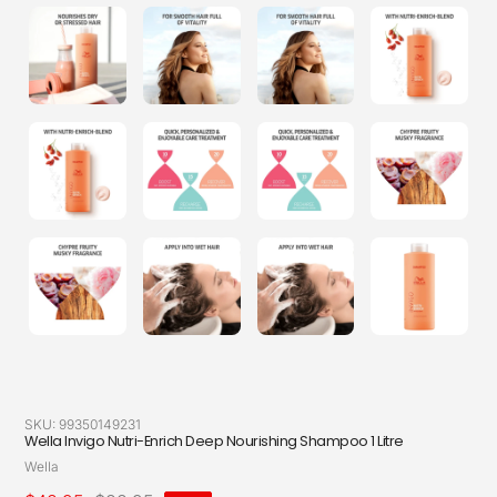
SKU:
99350149231
Wella Invigo Nutri-Enrich Deep Nourishing Shampoo 1 Litre
Vendor
Wella