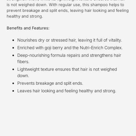
is not weighed down. With regular use, this shampoo helps to
prevent breakage and split ends, leaving hair looking and feeling
healthy and strong.
Benefits and Features:
Nourishes dry or stressed hair, leaving it full of vitality.
Enriched with goji berry and the Nutri-Enrich Complex.
Deep-nourishing formula repairs and strengthens hair
fibers.
Lightweight texture ensures that hair is not weighed
down.
Prevents breakage and split ends.
Leaves hair looking and feeling healthy and strong.