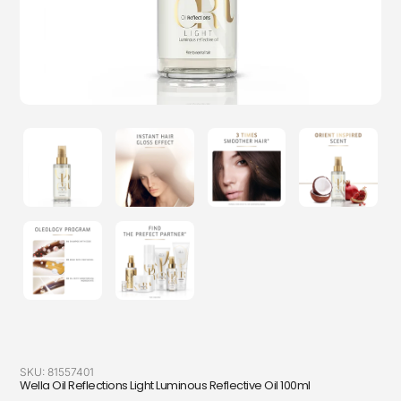
SKU:
81557401
Wella Oil Reflections Light Luminous Reflective Oil 100ml