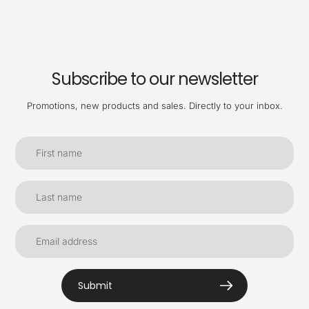
Subscribe to our newsletter
Promotions, new products and sales. Directly to your inbox.
Submit