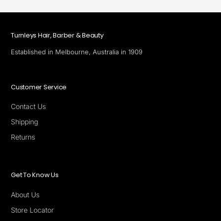
Turnleys Hair, Barber & Beauty
Established in Melbourne, Australia in 1909
Customer Service
Contact Us
Shipping
Returns
Get To Know Us
About Us
Store Locator