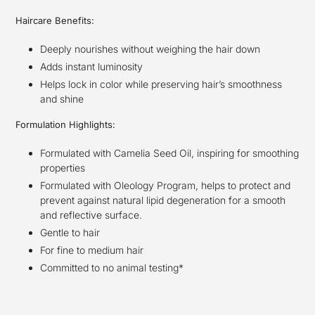
Haircare Benefits:
Deeply nourishes without weighing the hair down
Adds instant luminosity
Helps lock in color while preserving hair’s smoothness
and shine
Formulation Highlights:
Formulated with Camelia Seed Oil, inspiring for smoothing
properties
Formulated with Oleology Program, helps to protect and
prevent against natural lipid degeneration for a smooth
and reflective surface.
Gentle to hair
For fine to medium hair
Committed to no animal testing*