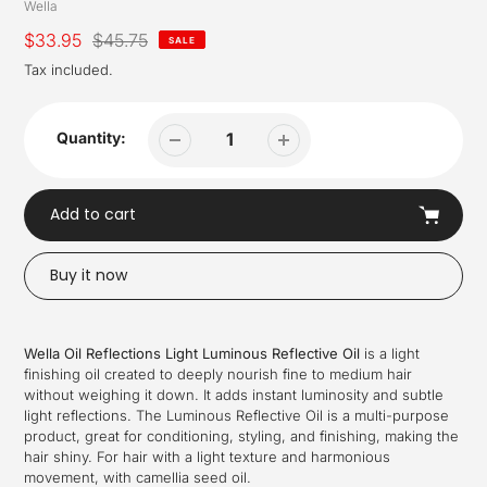
Vendor
Wella
Sale
$33.95
Regular
$45.75
SALE
price
price
Tax included.
Quantity:
Add to cart
Buy it now
Adding
product
Wella Oil Reflections Light Luminous Reflective Oil
is a light
to
finishing oil created to deeply nourish fine to medium hair
your
without weighing it down. It adds instant luminosity and subtle
cart
light reflections. The Luminous Reflective Oil is a multi-purpose
product, great for conditioning, styling, and finishing, making the
hair shiny. For hair with a light texture and harmonious
movement, with camellia seed oil.