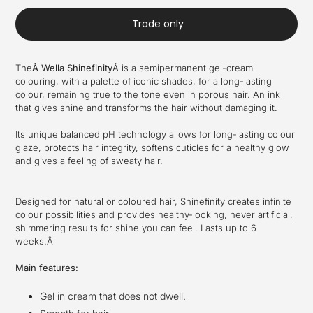
Trade only
The
Â
Wella Shinefinity
Â
is a semipermanent gel-cream
colouring, with a palette of iconic shades, for a long-lasting
colour, remaining true to the tone even in porous hair. An ink
that gives shine and transforms the hair without damaging it.
Its unique balanced pH technology allows for long-lasting colour
glaze, protects hair integrity, softens cuticles for a healthy glow
and gives a feeling of sweaty hair.
Designed for natural or coloured hair, Shinefinity creates infinite
colour possibilities and provides healthy-looking, never artificial,
shimmering results for shine you can feel. Lasts up to 6
weeks.Â
Main features:
Gel in cream that does not dwell.