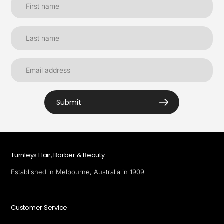
Submit
Turnleys Hair, Barber & Beauty
Established in Melbourne, Australia in 1909
Customer Service