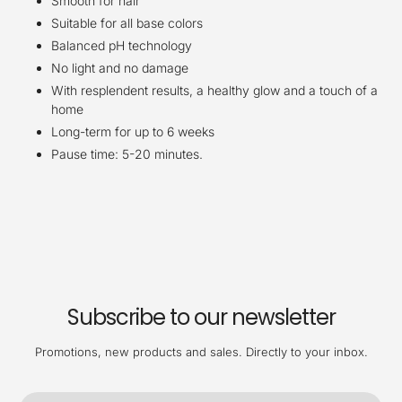
Smooth for hair
Suitable for all base colors
Balanced pH technology
No light and no damage
With resplendent results, a healthy glow and a touch of a
home
Long-term for up to 6 weeks
Pause time: 5-20 minutes.
Subscribe to our newsletter
Promotions, new products and sales. Directly to your inbox.