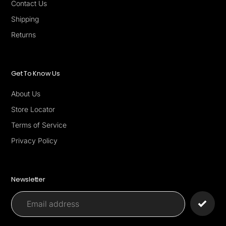
Contact Us
Shipping
Returns
Get To Know Us
About Us
Store Locator
Terms of Service
Privacy Policy
Newsletter