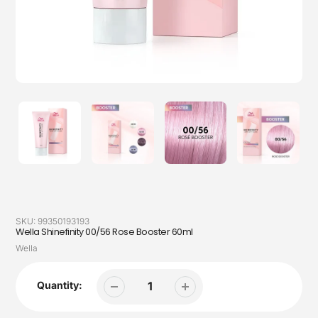
SKU:
99350193193
Wella Shinefinity 00/56 Rose Booster 60ml
Vendor
Wella
Quantity: