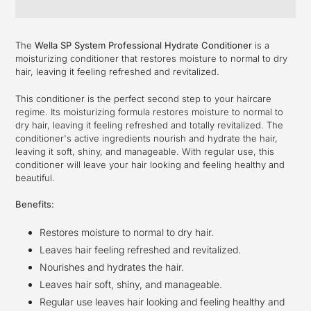
Adding
product
The
Wella SP System Professional Hydrate Conditioner
is a
to
moisturizing conditioner that restores moisture to normal to dry
your
hair, leaving it feeling refreshed and revitalized.
cart
This conditioner is the perfect second step to your haircare
regime. Its moisturizing formula restores moisture to normal to
dry hair, leaving it feeling refreshed and totally revitalized. The
conditioner's active ingredients nourish and hydrate the hair,
leaving it soft, shiny, and manageable. With regular use, this
conditioner will leave your hair looking and feeling healthy and
beautiful.
Benefits:
Restores moisture to normal to dry hair.
Leaves hair feeling refreshed and revitalized.
Nourishes and hydrates the hair.
Leaves hair soft, shiny, and manageable.
Regular use leaves hair looking and feeling healthy and