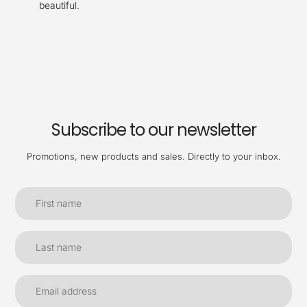
beautiful.
Subscribe to our newsletter
Promotions, new products and sales. Directly to your inbox.