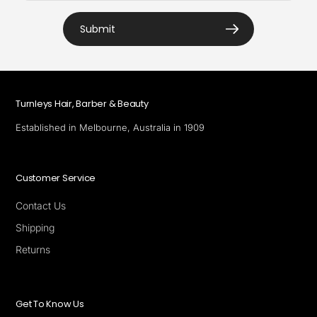
Submit
Turnleys Hair, Barber & Beauty
Established in Melbourne, Australia in 1909
Customer Service
Contact Us
Shipping
Returns
Get To Know Us