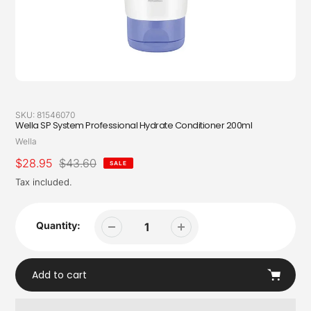
SKU:
81546070
Wella SP System Professional Hydrate Conditioner 200ml
Vendor
Wella
Sale
$28.95
Regular
$43.60
SALE
price
price
Tax included.
Quantity:
Add to cart