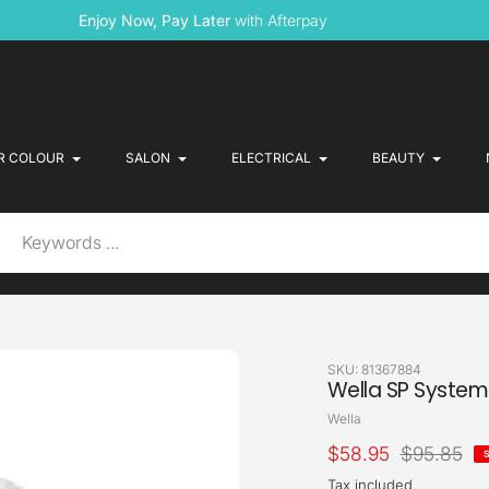
Enjoy Now, Pay Later
with Afterpay
R COLOUR
SALON
ELECTRICAL
BEAUTY
SKU:
81367884
Wella SP System 
Vendor
Wella
Sale
$58.95
Regular
$95.85
price
price
Tax included.