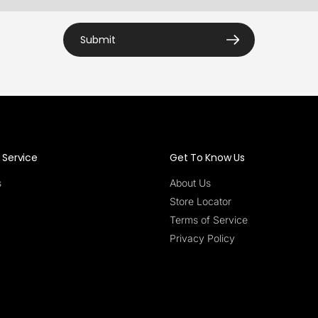
Submit
Service
Get To Know Us
s
About Us
Store Locator
Terms of Service
Privacy Policy