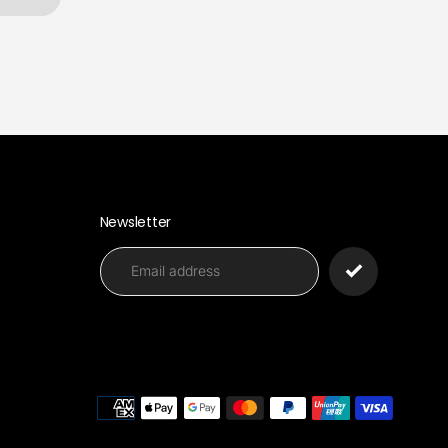
Newsletter
Paymen
methods