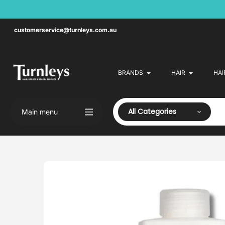
Skip
to
content
customerservice@turnleys.com.au
BRANDS
HAIR
HAI
All Categories
Main menu