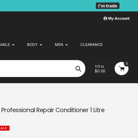
I'm trade
My Account
NAILS
BODY
MEN
CLEARANCE
0
TOTAL
$0.00
Search
Professional Repair Conditioner 1 Litre
SALE