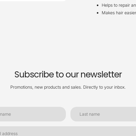
Helps to repair an
Makes hair easier
Subscribe to our newsletter
Promotions, new products and sales. Directly to your inbox.