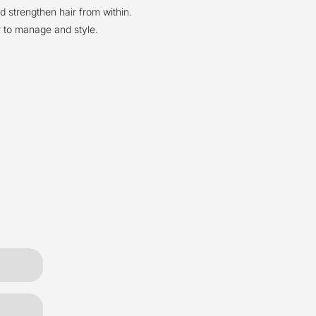
d strengthen hair from within.
 to manage and style.