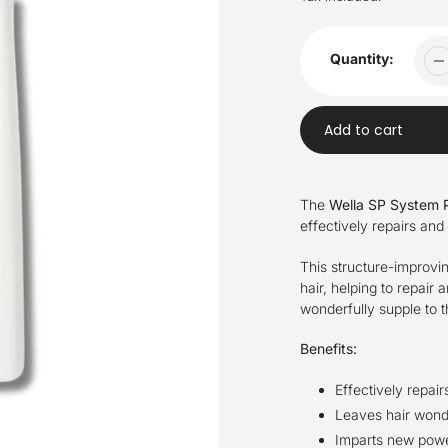
Quantity:
Add to cart
Adding
product
The
Wella SP System P
to
effectively repairs and
your
cart
This structure-improvi
hair, helping to repair 
wonderfully supple to t
Benefits:
Effectively repai
Leaves hair wonde
Imparts new power