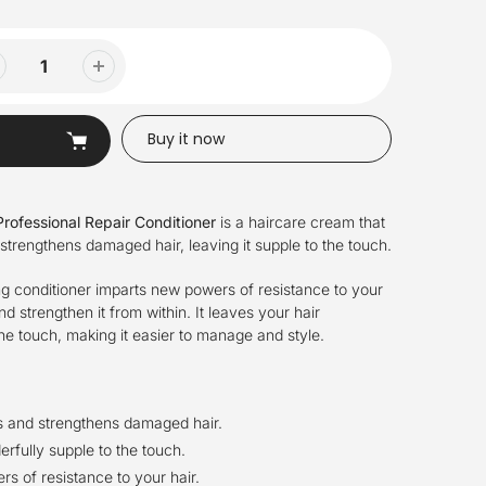
Buy it now
rofessional Repair Conditioner
is a haircare cream that
 strengthens damaged hair, leaving it supple to the touch.
ng conditioner imparts new powers of resistance to your
and strengthen it from within. It leaves your hair
he touch, making it easier to manage and style.
rs and strengthens damaged hair.
rfully supple to the touch.
s of resistance to your hair.