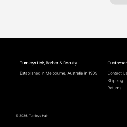
Turnleys Hair, Barber & Beauty
Customer 
Established in Melbourne, Australia in 1909
Contact U
Shipping
Returns
© 2026,
Turnleys Hair