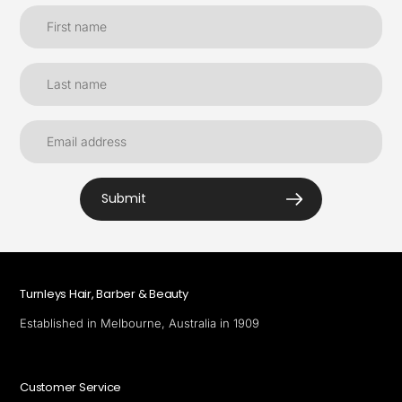
Submit
Turnleys Hair, Barber & Beauty
Established in Melbourne, Australia in 1909
Customer Service