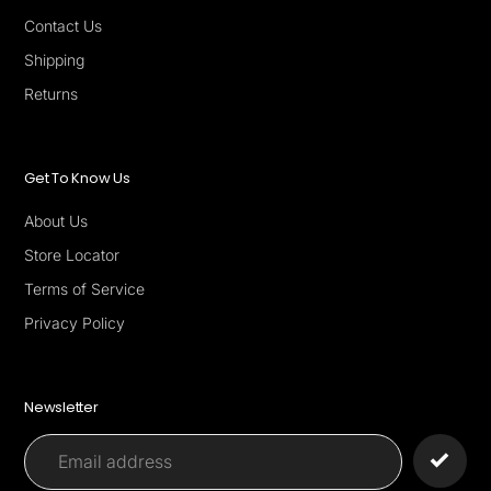
Contact Us
Shipping
Returns
Get To Know Us
About Us
Store Locator
Terms of Service
Privacy Policy
Newsletter