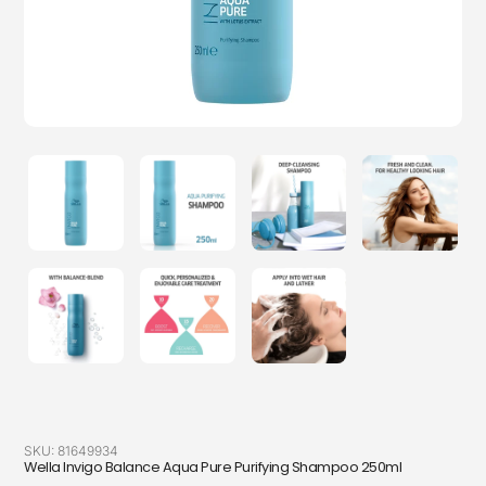
SKU:
81649934
Wella Invigo Balance Aqua Pure Purifying Shampoo 250ml