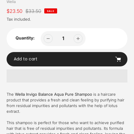
Vendor
Wella
Sale
$23.50
Regular
$33.50
SALE
price
price
Tax included.
Quantity:
Add to cart
Adding
product
The
Wella Invigo Balance Aqua Pure Shampoo
is a haircare
to
product that provides a fresh and clean feeling by purifying hair
your
from residual impurities and pollutants with the help of lotus
cart
extract.
This shampoo is perfect for those who want to achieve purified
hair that is free of residual impurities and pollutants. Its formula