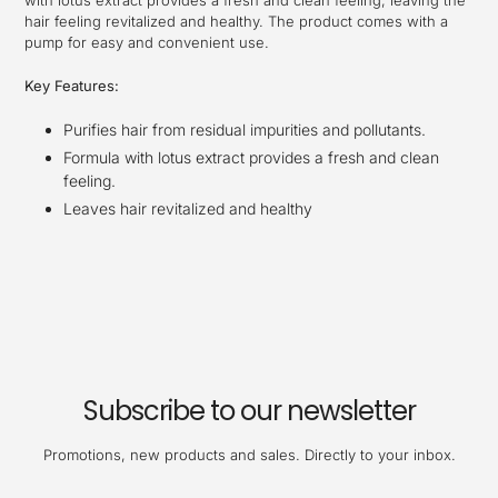
with lotus extract provides a fresh and clean feeling, leaving the
hair feeling revitalized and healthy. The product comes with a
pump for easy and convenient use.
Key Features:
Purifies hair from residual impurities and pollutants.
Formula with lotus extract provides a fresh and clean
feeling.
Leaves hair revitalized and healthy
Subscribe to our newsletter
Promotions, new products and sales. Directly to your inbox.