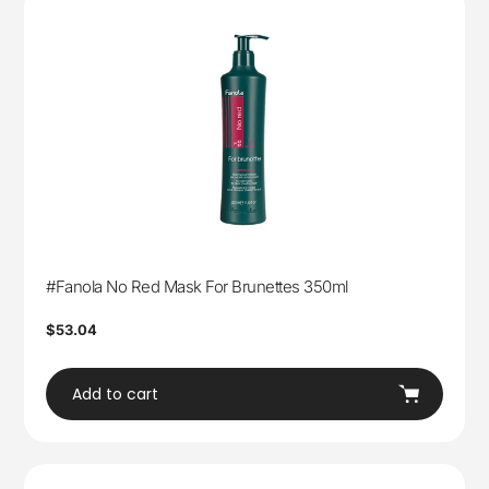
#Fanola No Red Mask For Brunettes 350ml
Regular
$53.04
price
Add to cart