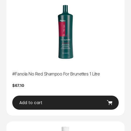
#Fanola No Red Shampoo For Brunettes 1 Litre
Regular
$67.10
price
Add to cart