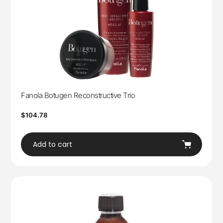
Fanola Botugen Reconstructive Trio
Regular
$104.78
price
Add to cart