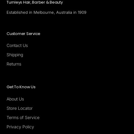
Turnleys Hair, Barber & Beauty
Established in Melbourne, Australia in 1909
Customer Service
Contact Us
Shipping
Returns
Get To Know Us
About Us
Store Locator
Terms of Service
Privacy Policy