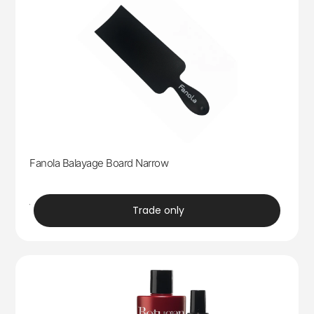
Fanola Balayage Board Narrow
trade
Trade only