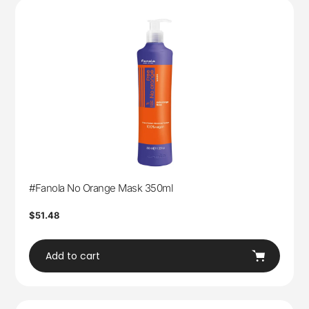
#Fanola No Orange Mask 350ml
Regular
$51.48
price
Add to cart