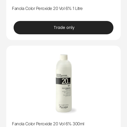
Fanola Color Peroxide 20 Vol 6% 1 Litre
trade
Trade only
Fanola Color Peroxide 20 Vol 6% 300ml