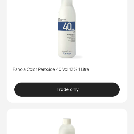
Fanola Color Peroxide 40 Vol 12% 1 Litre
trade
Trade only