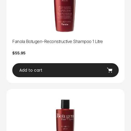
Fanola Botugen-Reconstructive Shampoo 1 Litre
Regular
$55.95
price
Add to cart