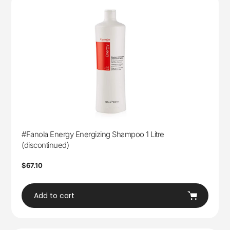
#Fanola Energy Energizing Shampoo 1 Litre
(discontinued)
Regular
$67.10
price
Add to cart