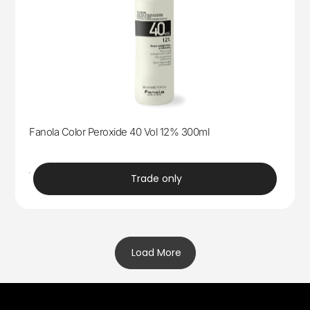
Fanola Color Peroxide 40 Vol 12% 300ml
trade
Trade only
Load More