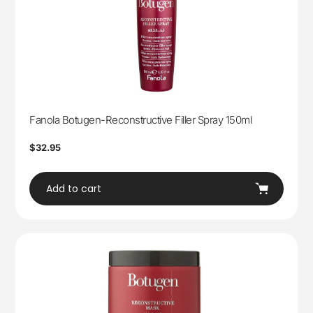
Fanola Botugen-Reconstructive Filler Spray 150ml
Regular
$32.95
price
Add to cart