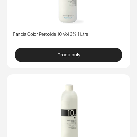
Fanola Color Peroxide 10 Vol 3% 1 Litre
trade
Trade only