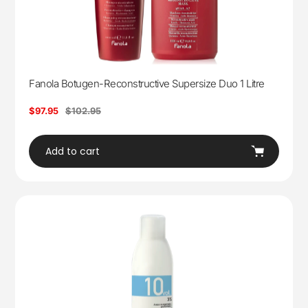
Fanola Botugen-Reconstructive Supersize Duo 1 Litre
Sale
$97.95
Regular
$102.95
price
price
Add to cart