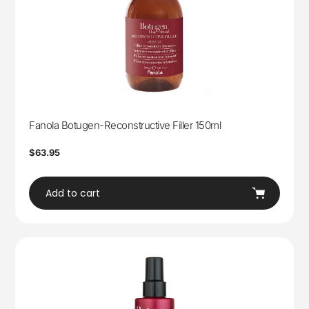
Fanola Botugen-Reconstructive Filler 150ml
Regular
$63.95
price
Add to cart