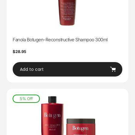
Fanola Botugen-Reconstructive Shampoo 300ml
Regular
$28.95
price
Add to cart
5% Off