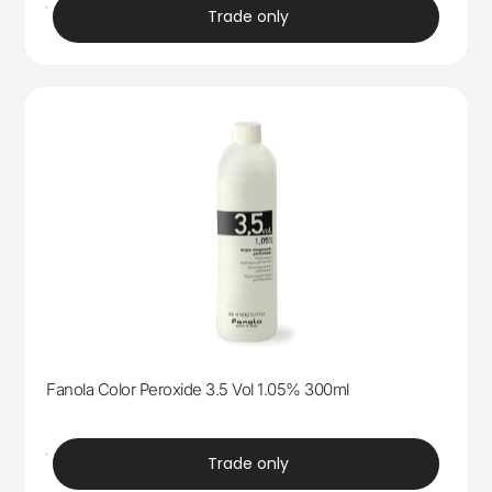
trade
Trade only
Fanola Color Peroxide 3.5 Vol 1.05% 300ml
trade
Trade only