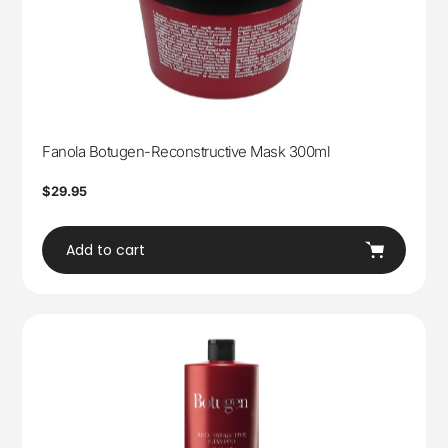
Fanola Botugen-Reconstructive Mask 300ml
Regular
$29.95
price
Add to cart