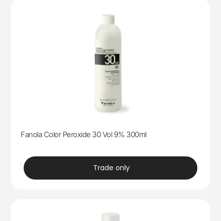
Fanola Color Peroxide 30 Vol 9% 300ml
trade
Trade only