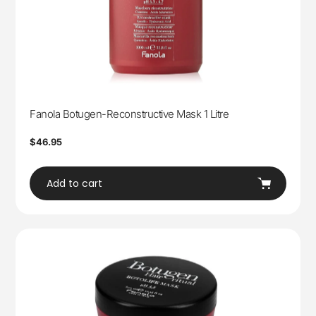
Fanola Botugen-Reconstructive Mask 1 Litre
Regular
$46.95
price
Add to cart