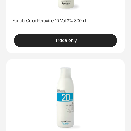
Fanola Color Peroxide 10 Vol 3% 300ml
trade
Trade only