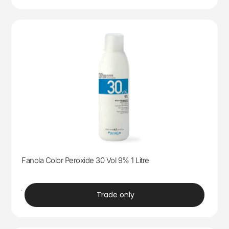
Fanola Color Peroxide 30 Vol 9% 1 Litre
trade
Trade only