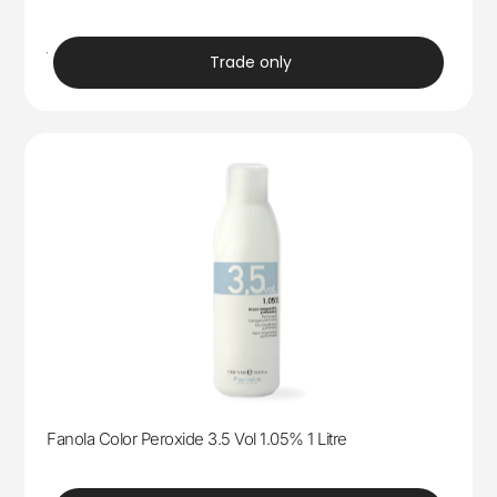
trade
Trade only
Fanola Color Peroxide 3.5 Vol 1.05% 1 Litre