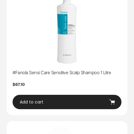
#Fanola Sensi Care Sensitive Scalp Shampoo 1 Litre
Regular
$67.10
price
Add to cart