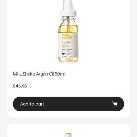
Milk_Shake Argan Oil 50ml
Regular
$45.95
price
Add to cart