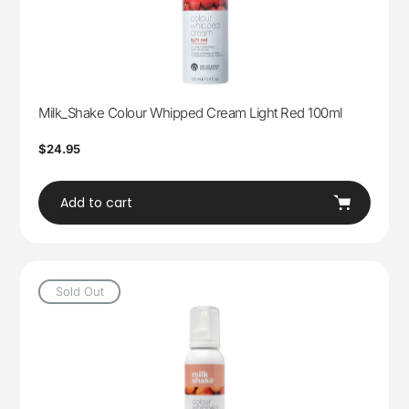
Milk_Shake Colour Whipped Cream Light Red 100ml
Regular
$24.95
price
Add to cart
Sold Out