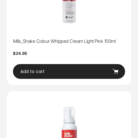
Milk_Shake Colour Whipped Cream Light Pink 100ml
Regular
$24.95
price
Add to cart