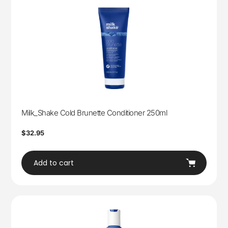
Milk_Shake Cold Brunette Conditioner 250ml
Regular
$32.95
price
Add to cart