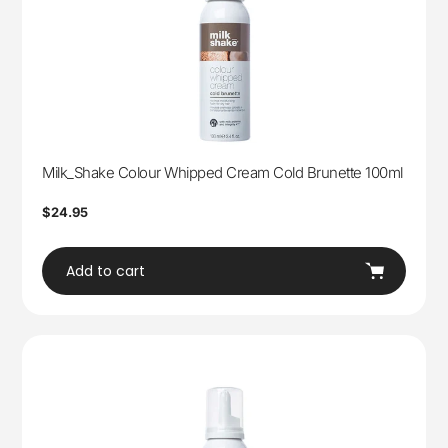
Milk_Shake Colour Whipped Cream Cold Brunette 100ml
Regular
$24.95
price
Add to cart