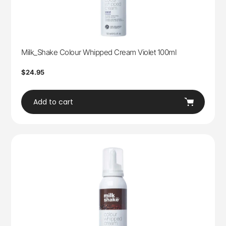
Milk_Shake Colour Whipped Cream Violet 100ml
Regular
$24.95
price
Add to cart