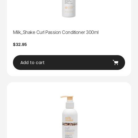
Milk_Shake Curl Passion Conditioner 300ml
Regular
$32.95
price
Add to cart