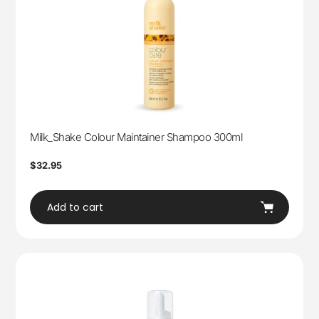
Milk_Shake Colour Maintainer Shampoo 300ml
Regular
$32.95
price
Add to cart