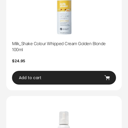
Milk_Shake Colour Whipped Cream Golden Blonde
100ml
Regular
$24.95
price
Add to cart