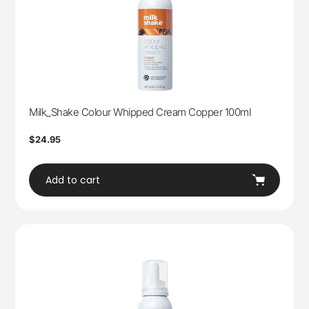
Milk_Shake Colour Whipped Cream Copper 100ml
Regular
$24.95
price
Add to cart