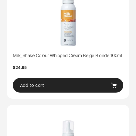
Milk_Shake Colour Whipped Cream Beige Blonde 100ml
Regular
$24.95
price
Add to cart