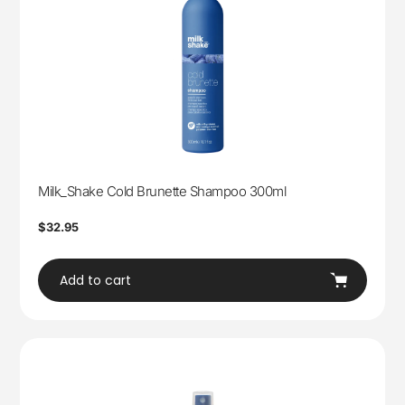
Milk_Shake Cold Brunette Shampoo 300ml
Regular
$32.95
price
Add to cart