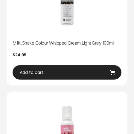
Milk_Shake Colour Whipped Cream Light Grey 100ml
Regular
$24.95
price
Add to cart