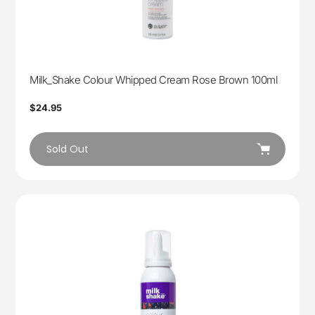
Milk_Shake Colour Whipped Cream Rose Brown 100ml
Regular
$24.95
price
Sold Out