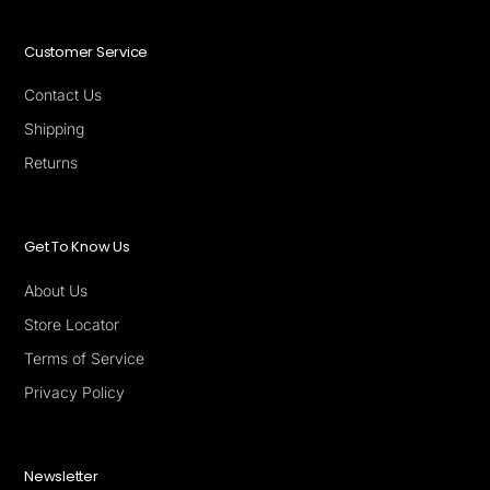
Customer Service
Contact Us
Shipping
Returns
Get To Know Us
About Us
Store Locator
Terms of Service
Privacy Policy
Newsletter