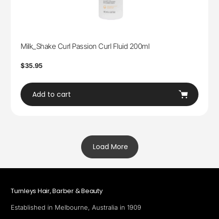
Milk_Shake Curl Passion Curl Fluid 200ml
Regular
$35.95
price
Add to cart
Load More
Turnleys Hair, Barber & Beauty
Established in Melbourne, Australia in 1909