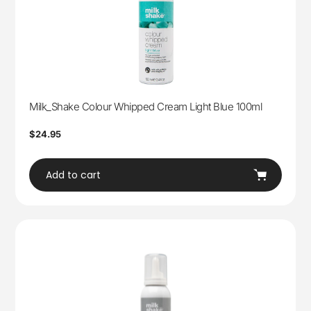
Milk_Shake Colour Whipped Cream Light Blue 100ml
Regular
$24.95
price
Add to cart