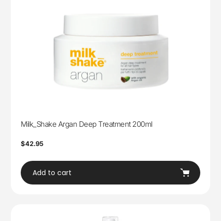
Milk_Shake Argan Deep Treatment 200ml
Regular
$42.95
price
Add to cart