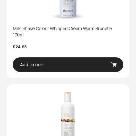
Milk_Shake Colour Whipped Cream Warm Brunette
100ml
Regular
$24.95
price
Add to cart