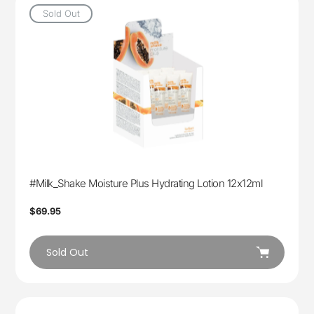
Sold Out
#Milk_Shake Moisture Plus Hydrating Lotion 12x12ml
Regular
$69.95
price
Sold Out