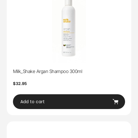
Milk_Shake Argan Shampoo 300ml
Regular
$32.95
price
Add to cart