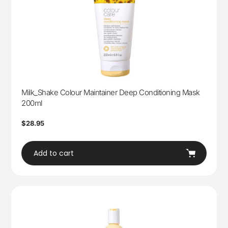
Milk_Shake Colour Maintainer Deep Conditioning Mask
200ml
Regular
$28.95
price
Add to cart