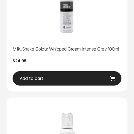
Milk_Shake Colour Whipped Cream Intense Grey 100ml
Regular
$24.95
price
Add to cart