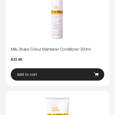
Milk_Shake Colour Maintainer Conditioner 300ml
Regular
$32.95
price
Add to cart