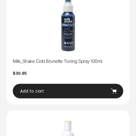
Milk_Shake Cold Brunette Toning Spray 100ml
Regular
$30.95
price
Add to cart