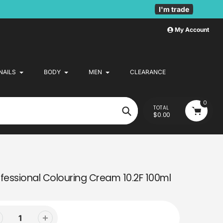
I'm trade
My Account
NAILS
BODY
MEN
CLEARANCE
0
TOTAL
$0.00
Search
fessional Colouring Cream 10.2F 100ml