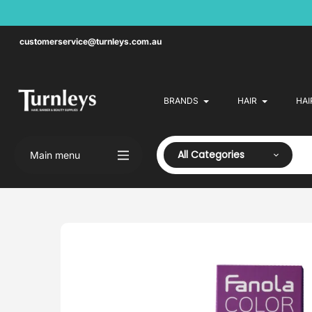
Skip
to
content
customerservice@turnleys.com.au
BRANDS
HAIR
HAI
All Categories
Main menu