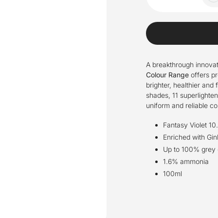
A breakthrough innovat
Colour Range
offers pr
brighter, healthier and 
shades, 11 superlightene
uniform and reliable c
Fantasy Violet 10
Enriched with Gin
Up to 100% grey c
1.6% ammonia
100ml