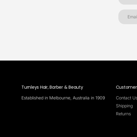
Turnleys Hair, Barber & Beauty
Customer 
Established in Melbourne, Australia in 1909
Contact U
Shipping
Returns