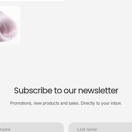
Subscribe to our newsletter
Promotions, new products and sales. Directly to your inbox.