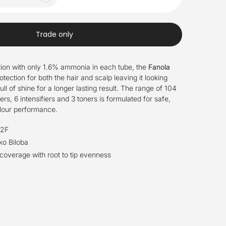
Trade only
ion with only 1.6% ammonia in each tube, the
Fanola
otection for both the hair and scalp leaving it looking
full of shine for a longer lasting result. The range of 104
rs, 6 intensifiers and 3 toners is formulated for safe,
olour performance.
.2F
ko Biloba
overage with root to tip evenness