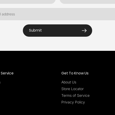
Submit
Service
Get To Know Us
s
About Us
Store Locator
Terms of Service
Privacy Policy