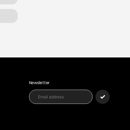
Newsletter