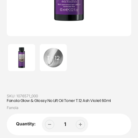
SKU:
1076571_000
Fanola Glow & Glossy No Lift Oil Toner T.12 Ash Violet 60ml
Vendor
Fanola
Quantity: