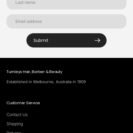
Submit
Turnleys Hair, Barber & Beauty
Established in Melbourne, Australia in 1909
Customer Service
Contact Us
Shipping
Returns