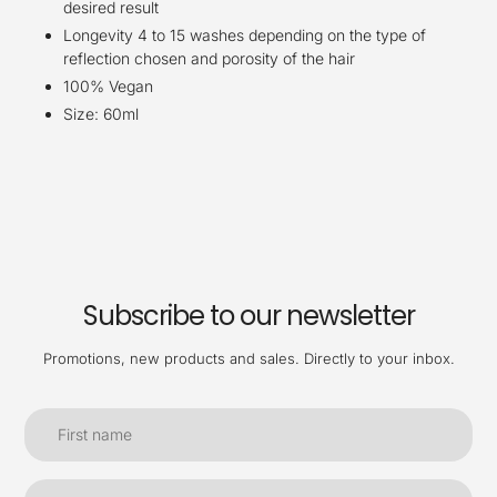
desired result
Longevity 4 to 15 washes depending on the type of
reflection chosen and porosity of the hair
100% Vegan
Size: 60ml
Subscribe to our newsletter
Promotions, new products and sales. Directly to your inbox.