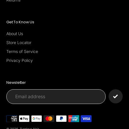
Get To Know Us
About Us
Store Locator
Terms of Service
Privacy Policy
Newsletter
Payment
methods