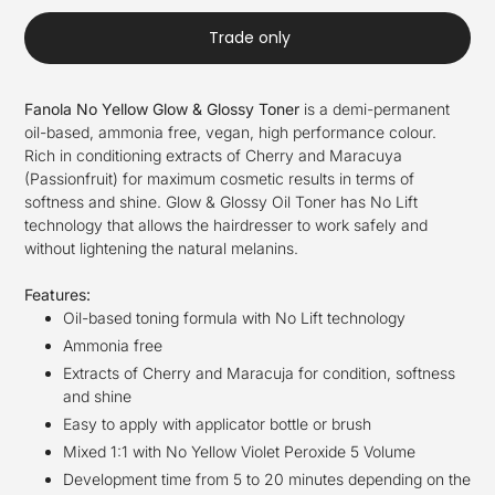
Trade only
Fanola No Yellow Glow & Glossy Toner
is a demi-permanent
oil-based, ammonia free, vegan, high performance colour.
Rich in conditioning extracts of Cherry and Maracuya
(Passionfruit) for maximum cosmetic results in terms of
softness and shine. Glow & Glossy Oil Toner has No Lift
technology that allows the hairdresser to work safely and
without lightening the natural melanins.
Features:
Oil-based toning formula with No Lift technology
Ammonia free
Extracts of Cherry and Maracuja for condition, softness
and shine
Easy to apply with applicator bottle or brush
Mixed 1:1 with No Yellow Violet Peroxide 5 Volume
Development time from 5 to 20 minutes depending on the