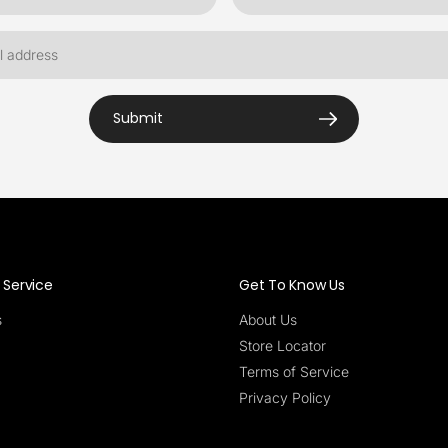
Submit
Service
Get To Know Us
s
About Us
Store Locator
Terms of Service
Privacy Policy