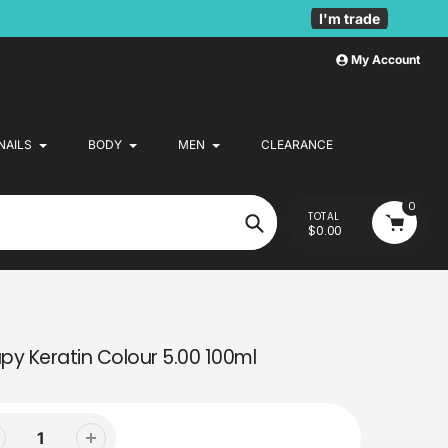
I'm trade
My Account
NAILS
BODY
MEN
CLEARANCE
0
TOTAL
$0.00
Search
py Keratin Colour 5.00 100ml