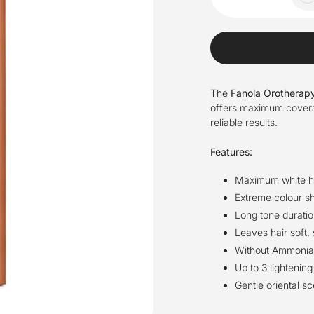
The
Fanola Orotherapy
offers maximum coverage
reliable results.
Features:
Maximum white h
Extreme colour sh
Long tone duratio
Leaves hair soft,
Without Ammonia a
Up to 3 lightening
Gentle oriental sc