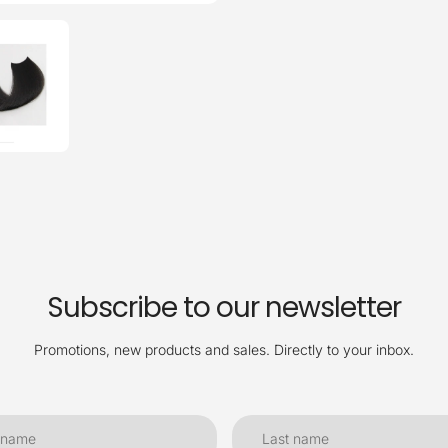
Subscribe to our newsletter
Promotions, new products and sales. Directly to your inbox.