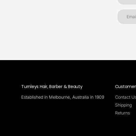
Turnleys Hair, Barber & Beauty
Customer 
Established in Melbourne, Australia in 1909
Contact U
Shipping
Returns