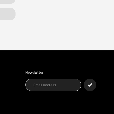
Newsletter