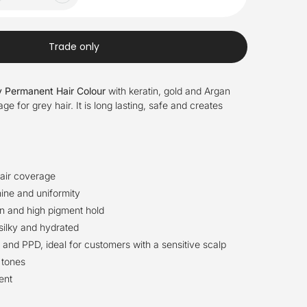
Trade only
 Permanent Hair Colour
with keratin, gold and Argan
 for grey hair. It is long lasting, safe and creates
air coverage
ine and uniformity
n and high pigment hold
 silky and hydrated
nd PPD, ideal for customers with a sensitive scalp
 tones
ent