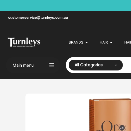
Skip
to
content
customerservice@turnleys.com.au
BRANDS
HAIR
HAI
All Categories
Main menu