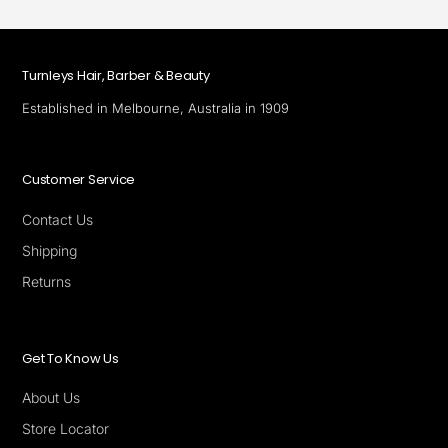
Turnleys Hair, Barber & Beauty
Established in Melbourne, Australia in 1909
Customer Service
Contact Us
Shipping
Returns
Get To Know Us
About Us
Store Locator