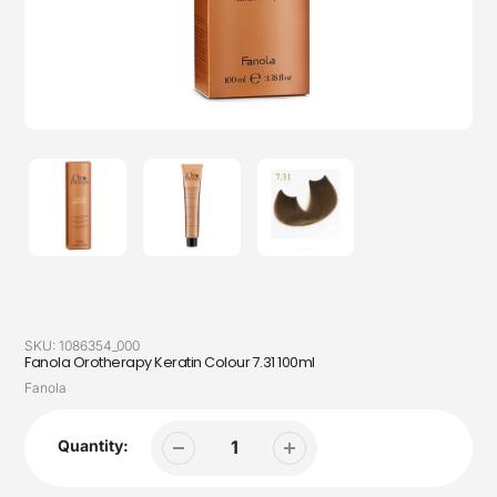
SKU:
1086354_000
Fanola Orotherapy Keratin Colour 7.31 100ml
Vendor
Fanola
Quantity: