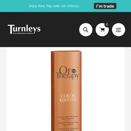
Skip
I'm trade
Enjoy Now, Pay Later
with Afterpay
to
content
0
Search