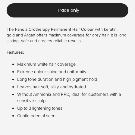
Trade only
The
Fanola Orotherapy Permanent Hair Colour
with keratin,
gold and Argan offers maximum coverage for grey hair. It is long
lasting, safe and creates reliable results.
Features:
Maximum white hair coverage
Extreme colour shine and uniformity
Long tone duration and high pigment hold
Leaves hair soft, silky and hydrated
Without Ammonia and PPD, ideal for customers with a
sensitive scalp
Up to 3 lightening tones
Gentle oriental scent