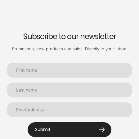
Subscribe to our newsletter
Promotions, new products and sales. Directly to your inbox.
Submit