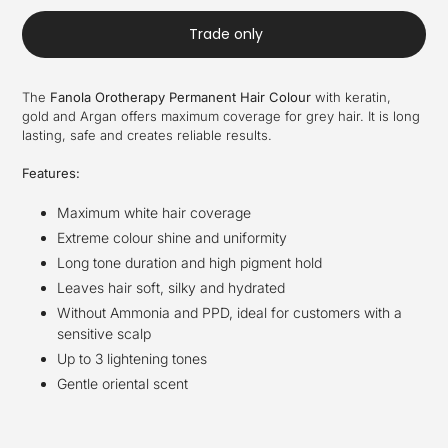
Trade only
The
Fanola Orotherapy Permanent Hair Colour
with keratin,
gold and Argan offers maximum coverage for grey hair. It is long
lasting, safe and creates reliable results.
Features:
Maximum white hair coverage
Extreme colour shine and uniformity
Long tone duration and high pigment hold
Leaves hair soft, silky and hydrated
Without Ammonia and PPD, ideal for customers with a
sensitive scalp
Up to 3 lightening tones
Gentle oriental scent