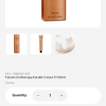
SKU:
1086462_000
Fanola Orotherapy Keratin Colour 11.1 100ml
Vendor
Fanola
Quantity: