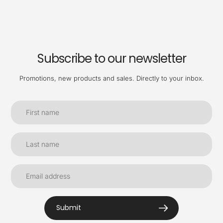
Subscribe to our newsletter
Promotions, new products and sales. Directly to your inbox.
Submit