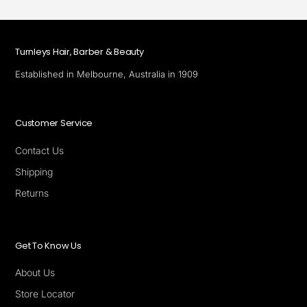
Turnleys Hair, Barber & Beauty
Established in Melbourne, Australia in 1909
Customer Service
Contact Us
Shipping
Returns
Get To Know Us
About Us
Store Locator