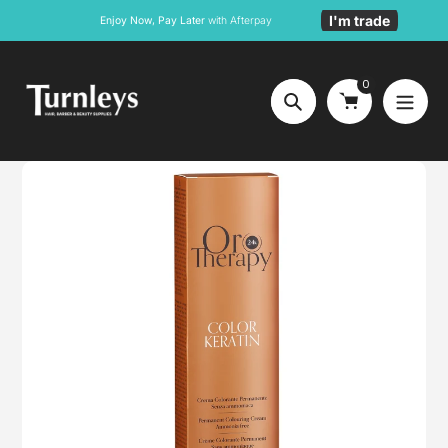
Skip
I'm trade
Enjoy Now, Pay Later
with Afterpay
to
content
0
Search