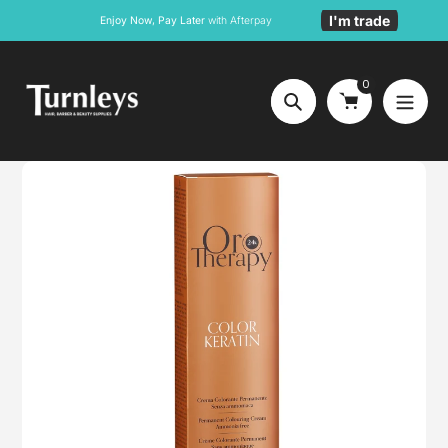
Skip
I'm trade
Enjoy Now, Pay Later
with Afterpay
to
content
0
Search