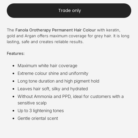
Trade only
The
Fanola Orotherapy Permanent Hair Colour
with keratin,
gold and Argan offers maximum coverage for grey hair. It is long
lasting, safe and creates reliable results.
Features:
Maximum white hair coverage
Extreme colour shine and uniformity
Long tone duration and high pigment hold
Leaves hair soft, silky and hydrated
Without Ammonia and PPD, ideal for customers with a
sensitive scalp
Up to 3 lightening tones
Gentle oriental scent