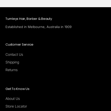
Turnleys Hair, Barber & Beauty
Established in Melbourne, Australia in 1909
Customer Service
Contact Us
Shipping
Returns
Get To Know Us
About Us
Store Locator