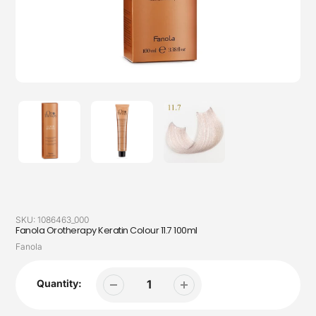
SKU:
1086463_000
Fanola Orotherapy Keratin Colour 11.7 100ml
Vendor
Fanola
Quantity: