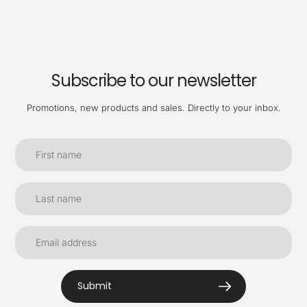
Subscribe to our newsletter
Promotions, new products and sales. Directly to your inbox.
Submit