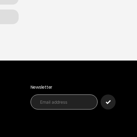
Newsletter