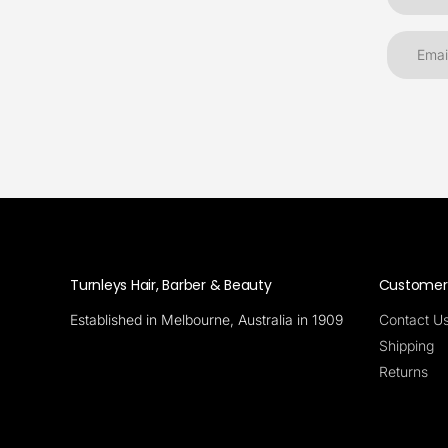
Turnleys Hair, Barber & Beauty
Customer 
Established in Melbourne, Australia in 1909
Contact U
Shipping
Returns