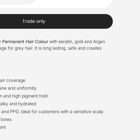
Trade only
 Permanent Hair Colour
with keratin, gold and Argan
 for grey hair. It is long lasting, safe and creates
air coverage
ine and uniformity
n and high pigment hold
 silky and hydrated
nd PPD, ideal for customers with a sensitive scalp
 tones
ent