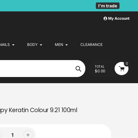
I'm trade
My Account
NAILS
BODY
MEN
CLEARANCE
0
TOTAL
$0.00
Search
y Keratin Colour 9.21 100ml