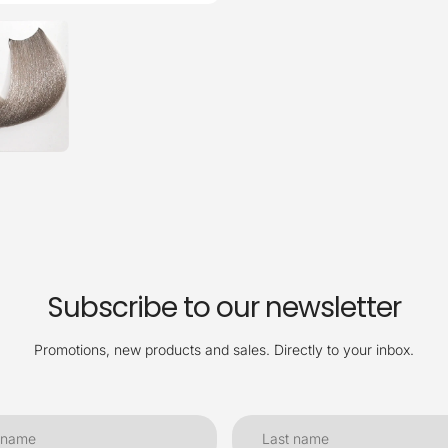
Subscribe to our newsletter
Promotions, new products and sales. Directly to your inbox.