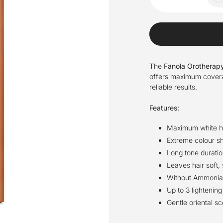
The
Fanola Orotherapy
offers maximum coverage
reliable results.
Features:
Maximum white h
Extreme colour sh
Long tone duratio
Leaves hair soft,
Without Ammonia a
Up to 3 lightening
Gentle oriental sc