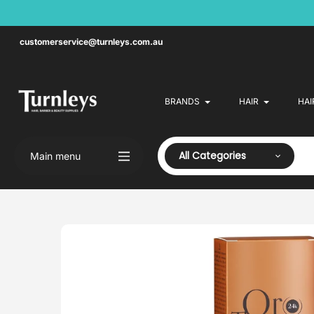
Skip
to
content
customerservice@turnleys.com.au
BRANDS
HAIR
HAI
All Categories
Main menu