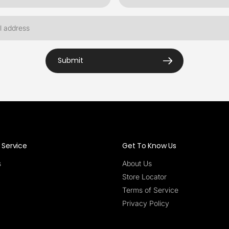
Submit
Service
Get To Know Us
s
About Us
Store Locator
Terms of Service
Privacy Policy