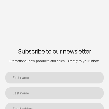
Subscribe to our newsletter
Promotions, new products and sales. Directly to your inbox.