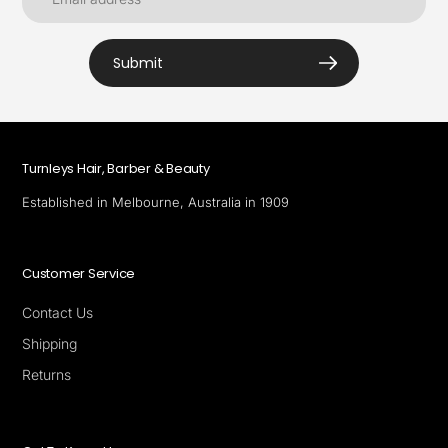
Submit
Turnleys Hair, Barber & Beauty
Established in Melbourne, Australia in 1909
Customer Service
Contact Us
Shipping
Returns