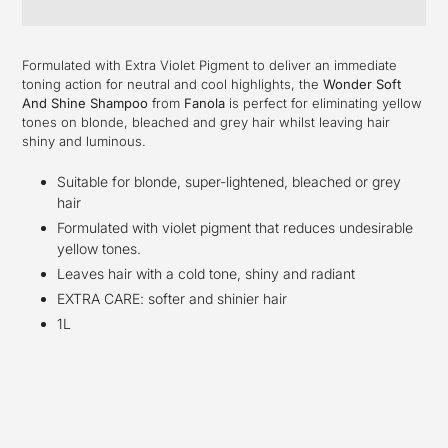
Adding
product
Formulated with Extra Violet Pigment to deliver an immediate
to
toning action for neutral and cool highlights, the
Wonder Soft
your
And Shine Shampoo
from
Fanola
is perfect for eliminating yellow
cart
tones on blonde, bleached and grey hair whilst leaving hair
shiny and luminous.
Suitable for blonde, super-lightened, bleached or grey
hair
Formulated with violet pigment that reduces undesirable
yellow tones.
Leaves hair with a cold tone, shiny and radiant
EXTRA CARE: softer and shinier hair
1L