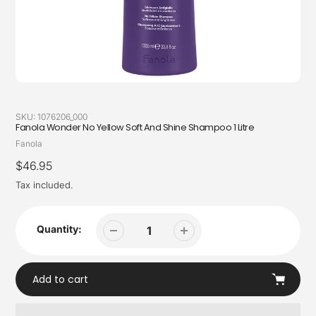
SKU:
1076206_000
Fanola Wonder No Yellow Soft And Shine Shampoo 1 Litre
Vendor
Fanola
Regular
$46.95
price
Tax included.
Quantity:
Add to cart