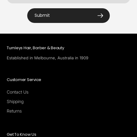
Submit
Turnleys Hair, Barber & Beauty
Established in Melbourne, Australia in 1909
Customer Service
Contact Us
Shipping
Returns
Get To Know Us