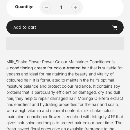
Quantity:
Add to cart
Adding
product
Milk_Shake Flower Power Colour Maintainer Conditioner is
to
a
conditioning cream
for
colour-treated hair
that is suitable for
your
vegans and ideal for maintaining the beauty and vitality of
cart
coloured hair. It is formulated to maintain the hair’s optimal
moisture balance and protect colour radiance. It contains soy
proteins that is particularly efficient on damaged, dry and dull
hair, they help to repair damaged hair. Moringa Oleifera extract
has emollient and hydrating properties for the hair and scalp,
with a high vitamin and mineral content. milk_shake colour
maintainer conditioner flower is enriched with Integrity 41® that
gives hair shine and helps to protect hair colour over time. The
fresh, sweet floral notes give an exquisite fragrance to the