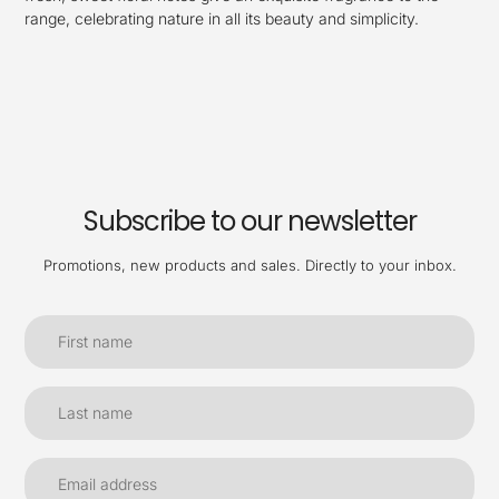
range, celebrating nature in all its beauty and simplicity.
Subscribe to our newsletter
Promotions, new products and sales. Directly to your inbox.