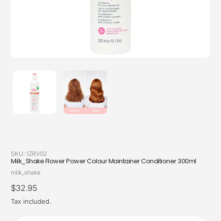
SKU:
1ZRV02
Milk_Shake Flower Power Colour Maintainer Conditioner 300ml
Vendor
milk_shake
Regular
$32.95
price
Tax included.