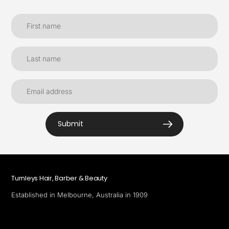
Submit
Turnleys Hair, Barber & Beauty
Established in Melbourne, Australia in 1909