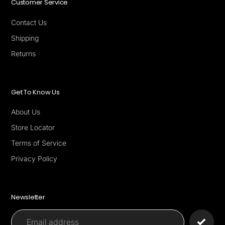
Customer Service
Contact Us
Shipping
Returns
Get To Know Us
About Us
Store Locator
Terms of Service
Privacy Policy
Newsletter