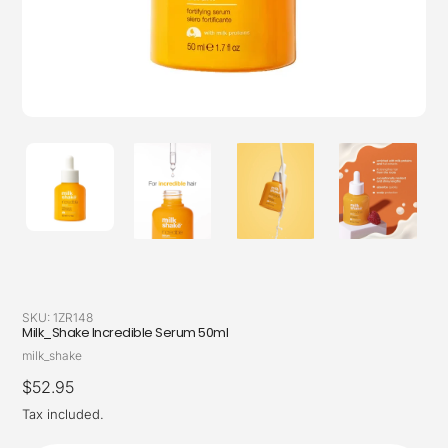
SKU:
1ZR148
Milk_Shake Incredible Serum 50ml
Vendor
milk_shake
Regular
$52.95
price
Tax included.