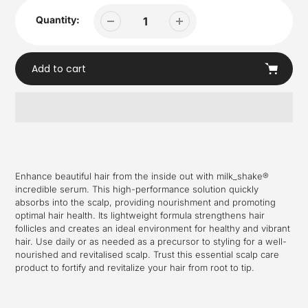
Quantity:
Add to cart
Adding
product
to
your
Enhance beautiful hair from the inside out with milk_shake®
cart
incredible serum. This high-performance solution quickly
absorbs into the scalp, providing nourishment and promoting
optimal hair health. Its lightweight formula strengthens hair
follicles and creates an ideal environment for healthy and vibrant
hair. Use daily or as needed as a precursor to styling for a well-
nourished and revitalised scalp. Trust this essential scalp care
product to fortify and revitalize your hair from root to tip.