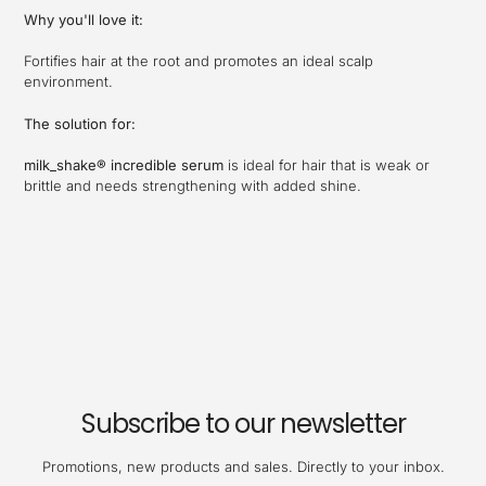
Why you'll love it:
Fortifies hair at the root and promotes an ideal scalp
environment.
The solution for:
milk_shake® incredible serum
is ideal for hair that is weak or
brittle and needs strengthening with added shine.
Subscribe to our newsletter
Promotions, new products and sales. Directly to your inbox.